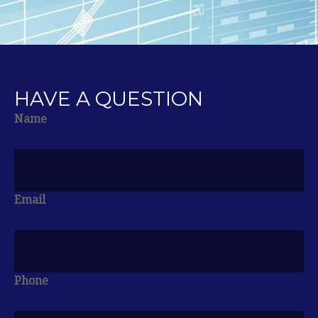
HAVE A QUESTION
Name
Email
Phone