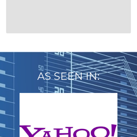
AS SEEN IN: