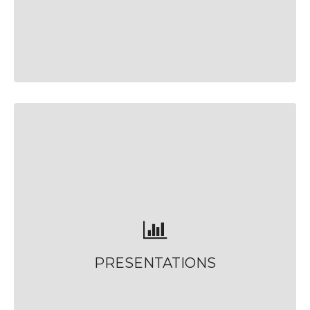
PRESENTATIONS