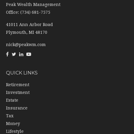
41011 Ann Arbor Road
Plymouth,
MI
48170
nick@peakwm.com
QUICK LINKS
Retirement
Investment
Estate
Insurance
Tax
Money
Lifestyle
Latest Articles
All Videos