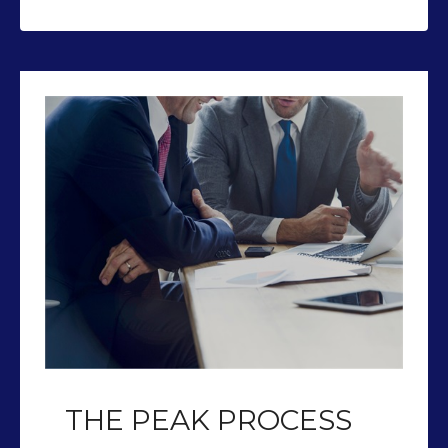
THE PEAK PROCESS
Our team of CFP’s help you plan so
you can retire with Peak