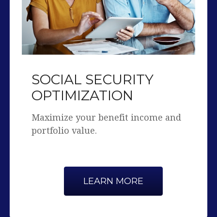
SOCIAL SECURITY
OPTIMIZATION
Maximize your benefit income and
portfolio value.
LEARN MORE