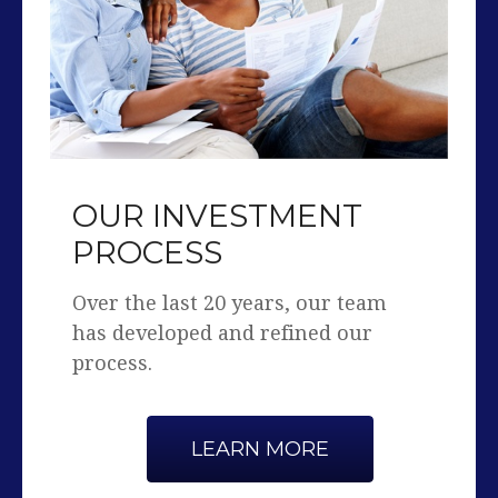
OUR INVESTMENT
PROCESS
Over the last 20 years, our team
has developed and refined our
process.
LEARN MORE