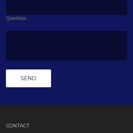
Question
CONTACT
Peak Wealth Management
Office: (734) 681-7575