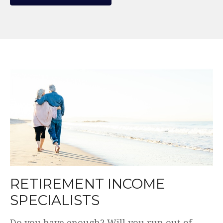
WE MAKE THE COMPLEX
SIMPLE.
Plain English. Simple and transparent fees.