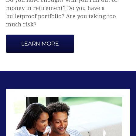
Advice that makes sense.
LEARN MORE