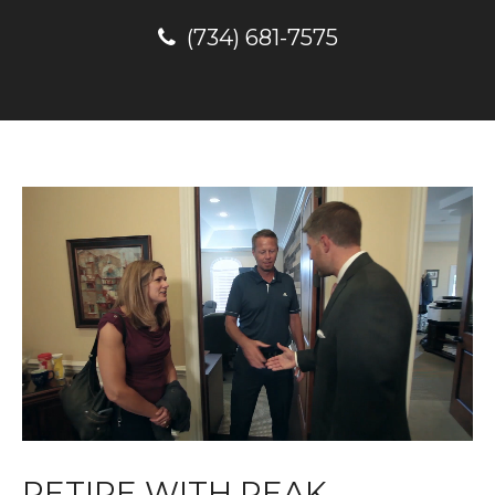
(734) 681-7575
RETIRE WITH PEAK