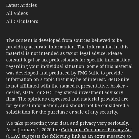
All Calculators
The content is developed from sources believed to be
providing accurate information. The information in this
material is not intended as tax or legal advice. Please
consult legal or tax professionals for specific information
regarding your individual situation. Some of this material
was developed and produced by FMG Suite to provide
information on a topic that may be of interest. FMG Suite
is not affiliated with the named representative, broker -
dealer, state - or SEC - registered investment advisory
firm. The opinions expressed and material provided are
for general information, and should not be considered a
solicitation for the purchase or sale of any security.
We take protecting your data and privacy very seriously.
As of January 1, 2020 the
California Consumer Privacy Act
(CCPA)
suggests the following link as an extra measure to
safeguard your data:
Do not sell my personal information
.
Copyright 2026 FMG Suite.