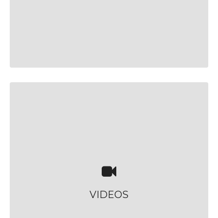
VIDEOS