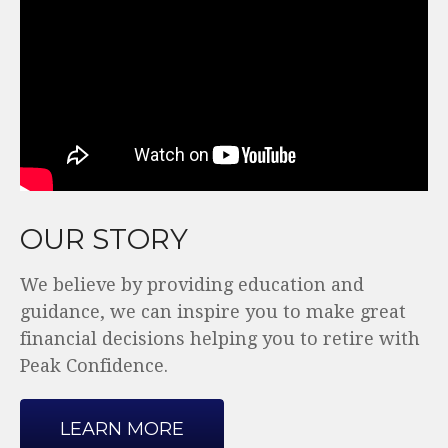
OUR STORY
We believe by providing education and
guidance, we can inspire you to make great
financial decisions helping you to retire with
Peak Confidence.
LEARN MORE