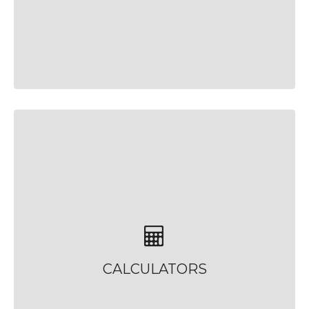
CALCULATORS