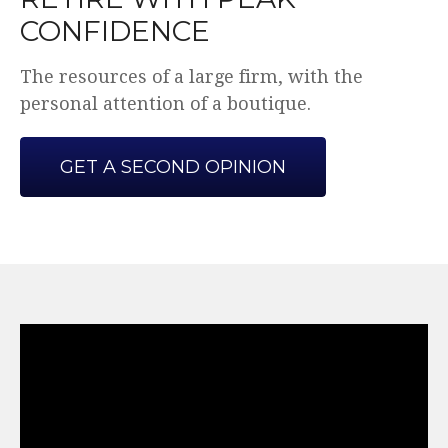
CONFIDENCE
The resources of a large firm, with the
personal attention of a boutique.
GET A SECOND OPINION