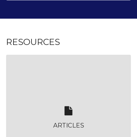
RESOURCES
ARTICLES