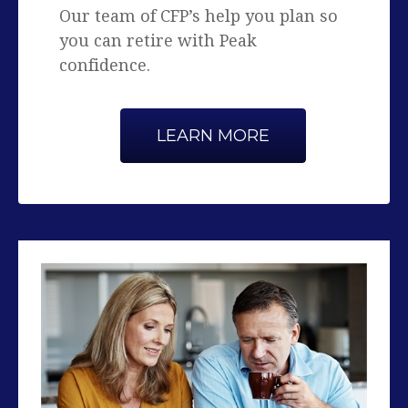
confidence.
LEARN MORE