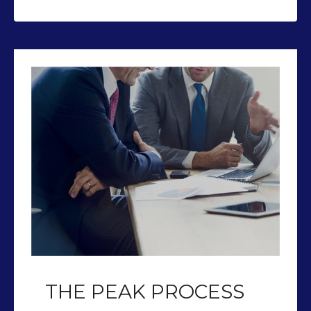
THE PEAK PROCESS
Our team of CFP’s help you plan so
you can retire with Peak