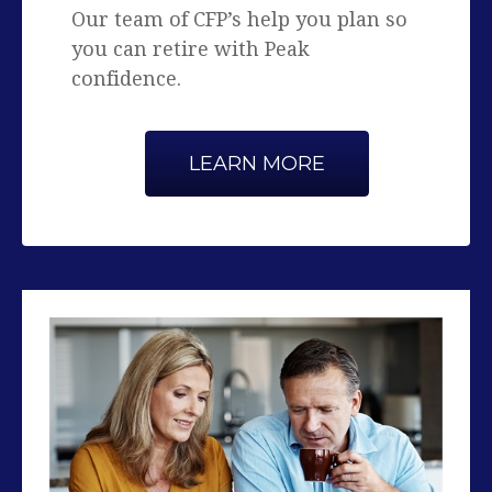
confidence.
LEARN MORE