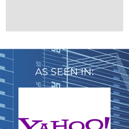
AS SEEN IN: