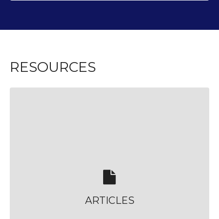
RESOURCES
ARTICLES