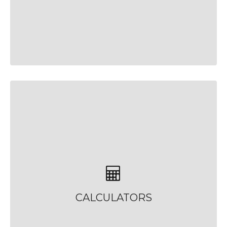
CALCULATORS