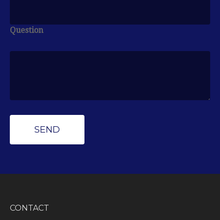
Question
CONTACT
Peak Wealth Management
Office: (734) 681-7575