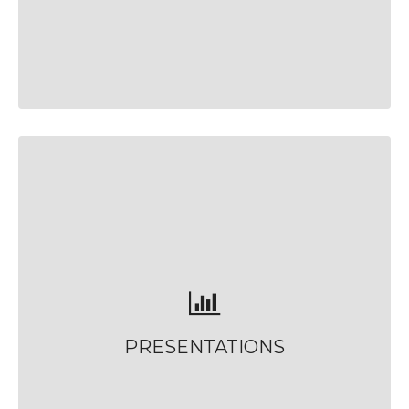
PRESENTATIONS