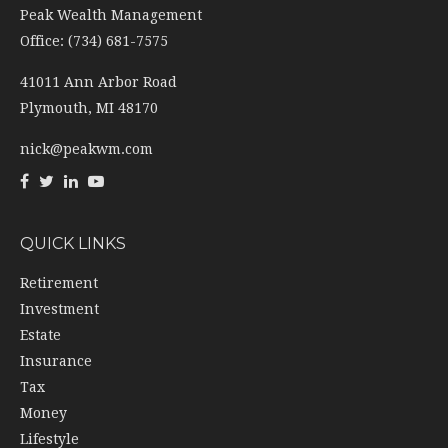
41011 Ann Arbor Road
Plymouth,
MI
48170
nick@peakwm.com
QUICK LINKS
Retirement
Investment
Estate
Insurance
Tax
Money
Lifestyle
Latest Articles
All Videos