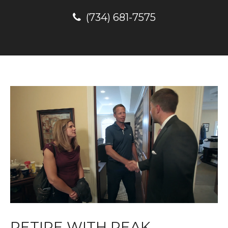
(734) 681-7575
RETIRE WITH PEAK