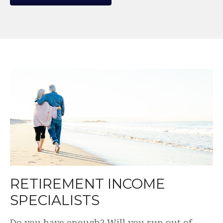
WE MAKE THE COMPLEX
SIMPLE.
Plain English. Simple and transparent fees.