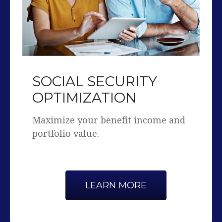
SOCIAL SECURITY
OPTIMIZATION
Maximize your benefit income and
portfolio value.
LEARN MORE