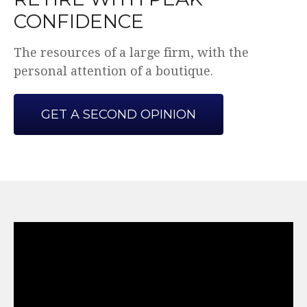
CONFIDENCE
The resources of a large firm, with the
personal attention of a boutique.
GET A SECOND OPINION