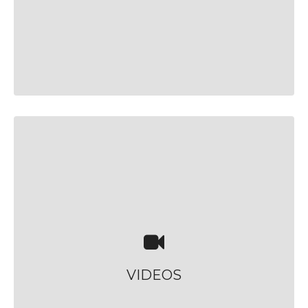
VIDEOS