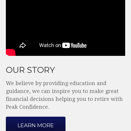
OUR STORY
We believe by providing education and
guidance, we can inspire you to make great
financial decisions helping you to retire with
Peak Confidence.
LEARN MORE