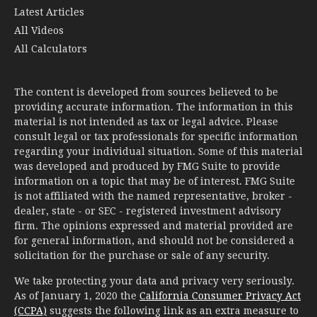
All Calculators
The content is developed from sources believed to be
providing accurate information. The information in this
material is not intended as tax or legal advice. Please
consult legal or tax professionals for specific information
regarding your individual situation. Some of this material
was developed and produced by FMG Suite to provide
information on a topic that may be of interest. FMG Suite
is not affiliated with the named representative, broker -
dealer, state - or SEC - registered investment advisory
firm. The opinions expressed and material provided are
for general information, and should not be considered a
solicitation for the purchase or sale of any security.
We take protecting your data and privacy very seriously.
As of January 1, 2020 the
California Consumer Privacy Act
(CCPA)
suggests the following link as an extra measure to
safeguard your data:
Do not sell my personal information
.
Copyright 2026 FMG Suite.