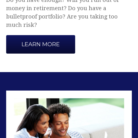
Advice that makes sense.
LEARN MORE