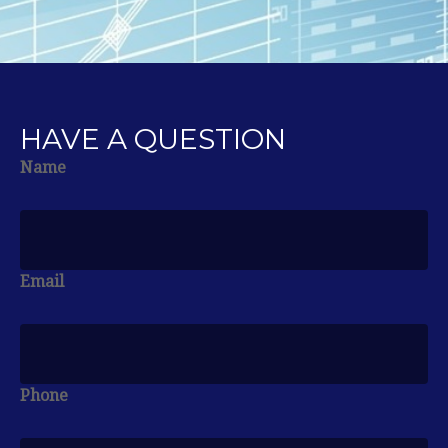
HAVE A QUESTION
Name
Email
Phone