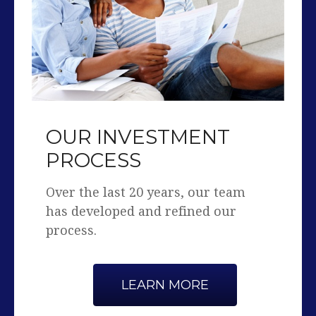
OUR INVESTMENT
PROCESS
Over the last 20 years, our team
has developed and refined our
process.
LEARN MORE