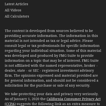
All Calculators
The content is developed from sources believed to be
providing accurate information. The information in this
material is not intended as tax or legal advice. Please
consult legal or tax professionals for specific information
regarding your individual situation. Some of this material
was developed and produced by FMG Suite to provide
information on a topic that may be of interest. FMG Suite
is not affiliated with the named representative, broker -
dealer, state - or SEC - registered investment advisory
firm. The opinions expressed and material provided are
for general information, and should not be considered a
solicitation for the purchase or sale of any security.
We take protecting your data and privacy very seriously.
As of January 1, 2020 the
California Consumer Privacy Act
(CCPA)
suggests the following link as an extra measure to
safeguard your data:
Do not sell my personal information
.
Copyright 2026 FMG Suite.