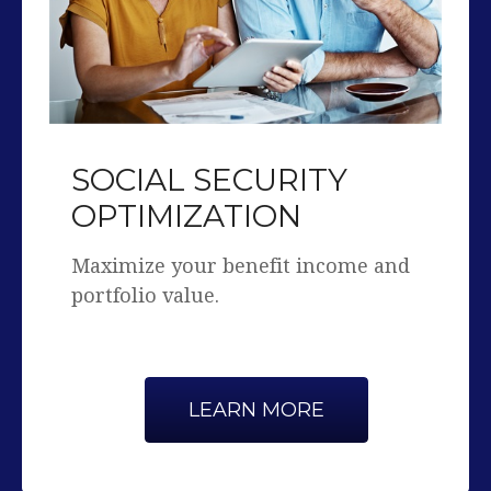
SOCIAL SECURITY
OPTIMIZATION
Maximize your benefit income and
portfolio value.
LEARN MORE