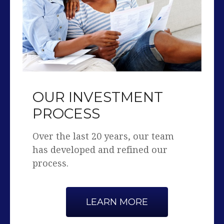
OUR INVESTMENT
PROCESS
Over the last 20 years, our team
has developed and refined our
process.
LEARN MORE