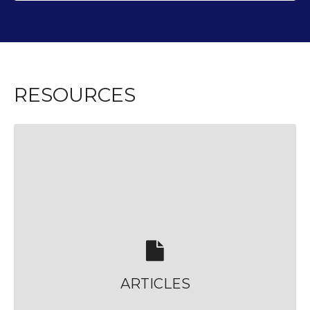
RESOURCES
ARTICLES