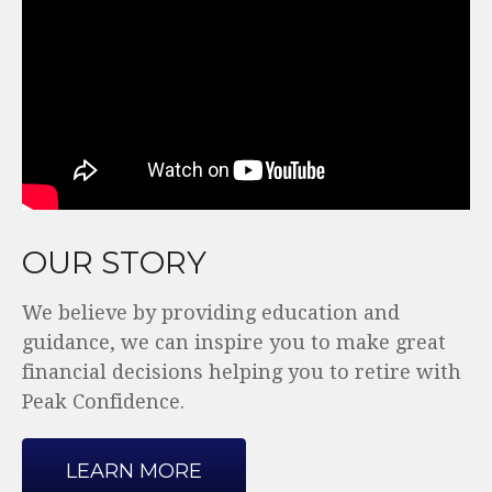
OUR STORY
We believe by providing education and
guidance, we can inspire you to make great
financial decisions helping you to retire with
Peak Confidence.
LEARN MORE