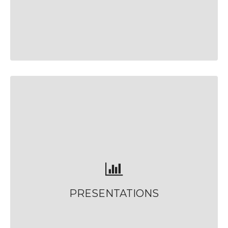
PRESENTATIONS