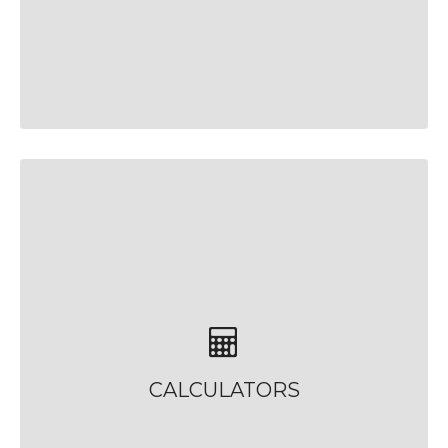
CALCULATORS