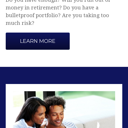
Advice that makes sense.
LEARN MORE