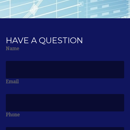
HAVE A QUESTION
Name
Email
Phone