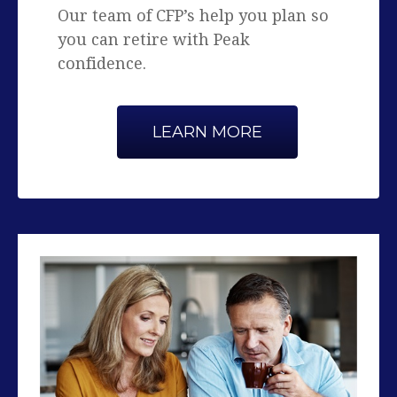
confidence.
LEARN MORE