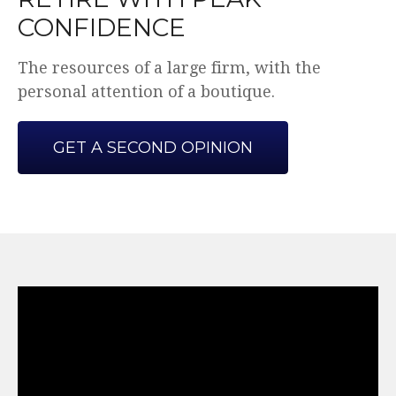
CONFIDENCE
The resources of a large firm, with the
personal attention of a boutique.
GET A SECOND OPINION