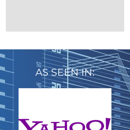
AS SEEN IN: