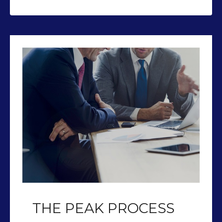
THE PEAK PROCESS
Our team of CFP’s help you plan so
you can retire with Peak