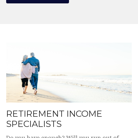
WE MAKE THE COMPLEX
SIMPLE.
Plain English. Simple and transparent fees.