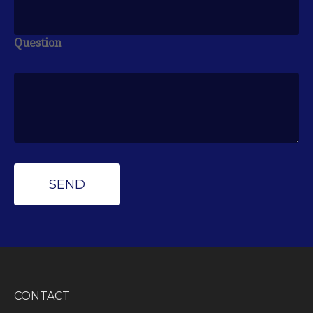
Question
CONTACT
Peak Wealth Management
Office: (734) 681-7575