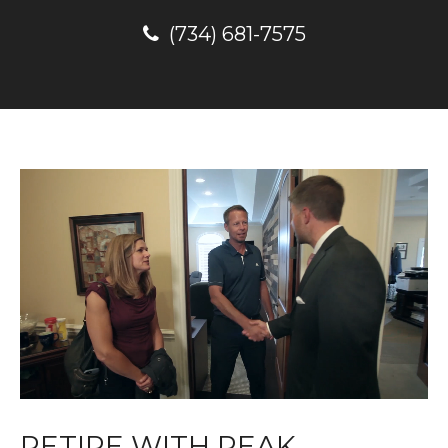
(734) 681-7575
RETIRE WITH PEAK