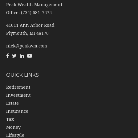
41011 Ann Arbor Road
Plymouth,
MI
48170
nick@peakwm.com
QUICK LINKS
Retirement
Investment
Estate
Insurance
Tax
Money
Lifestyle
Latest Articles
All Videos