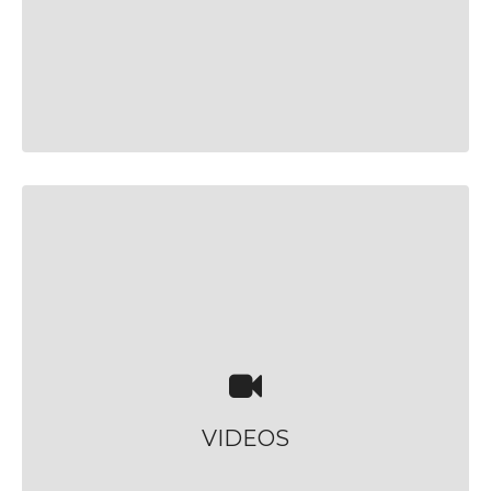
VIDEOS