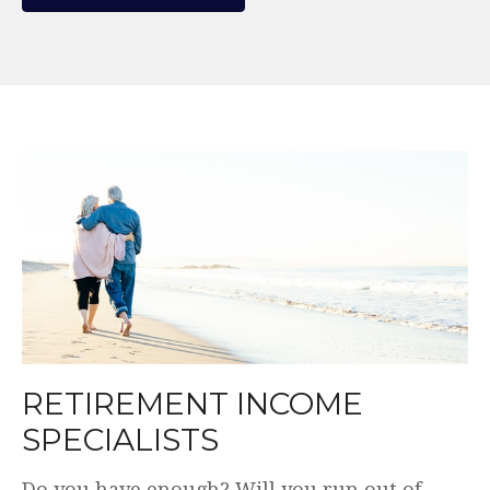
WE MAKE THE COMPLEX
SIMPLE.
Plain English. Simple and transparent fees.