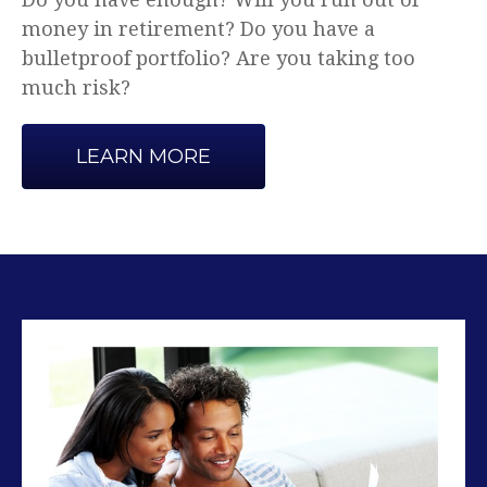
Advice that makes sense.
LEARN MORE