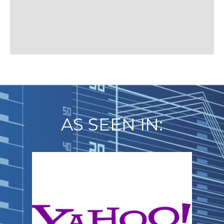
AS SEEN IN: