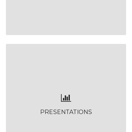
PRESENTATIONS