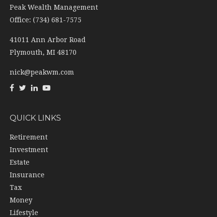
41011 Ann Arbor Road
Plymouth,
MI
48170
nick@peakwm.com
QUICK LINKS
Retirement
Investment
Estate
Insurance
Tax
Money
Lifestyle
Latest Articles
All Videos