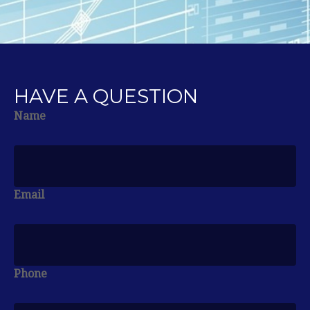
HAVE A QUESTION
Name
Email
Phone