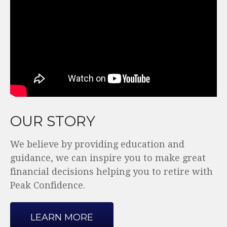
OUR STORY
We believe by providing education and
guidance, we can inspire you to make great
financial decisions helping you to retire with
Peak Confidence.
LEARN MORE