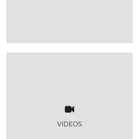
VIDEOS