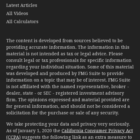
All Calculators
The content is developed from sources believed to be
providing accurate information. The information in this
material is not intended as tax or legal advice. Please
consult legal or tax professionals for specific information
regarding your individual situation. Some of this material
was developed and produced by FMG Suite to provide
information on a topic that may be of interest. FMG Suite
is not affiliated with the named representative, broker -
dealer, state - or SEC - registered investment advisory
firm. The opinions expressed and material provided are
for general information, and should not be considered a
solicitation for the purchase or sale of any security.
We take protecting your data and privacy very seriously.
As of January 1, 2020 the
California Consumer Privacy Act
(CCPA)
suggests the following link as an extra measure to
safeguard your data:
Do not sell my personal information
.
Copyright 2026 FMG Suite.