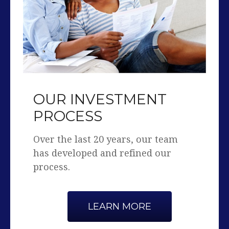
OUR INVESTMENT
PROCESS
Over the last 20 years, our team
has developed and refined our
process.
LEARN MORE