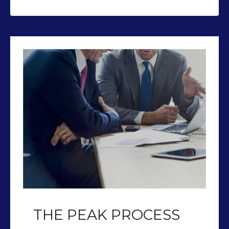
THE PEAK PROCESS
Our team of CFP’s help you plan so
you can retire with Peak