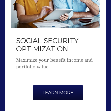
SOCIAL SECURITY
OPTIMIZATION
Maximize your benefit income and
portfolio value.
LEARN MORE