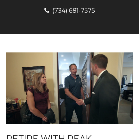
(734) 681-7575
RETIRE WITH PEAK