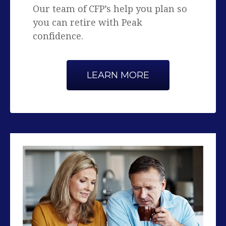
confidence.
LEARN MORE