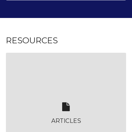
RESOURCES
ARTICLES