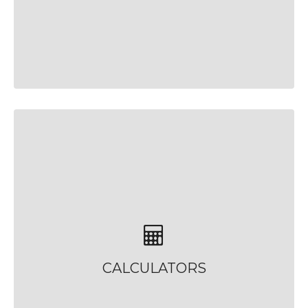
CALCULATORS