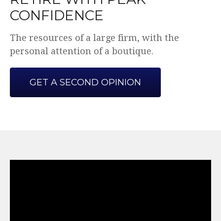
CONFIDENCE
The resources of a large firm, with the
personal attention of a boutique.
GET A SECOND OPINION