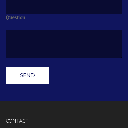
Question
CONTACT
Peak Wealth Management
Office: (734) 681-7575